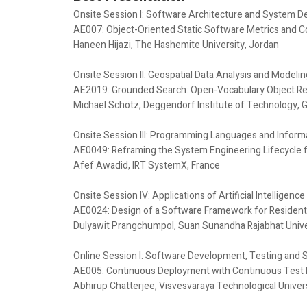
Onsite Session I: Software Architecture and System D
AE007: Object-Oriented Static Software Metrics and C
Haneen Hijazi, The Hashemite University, Jordan
Onsite Session II: Geospatial Data Analysis and Modelin
AE2019: Grounded Search: Open-Vocabulary Object Retr
Michael Schötz, Deggendorf Institute of Technology,
Onsite Session III: Programming Languages and Inform
AE0049: Reframing the System Engineering Lifecycle 
Afef Awadid, IRT SystemX, France
Onsite Session IV: Applications of Artificial Intelligen
AE0024: Design of a Software Framework for Residentia
Dulyawit Prangchumpol, Suan Sunandha Rajabhat Univer
Online Session I: Software Development, Testing and 
AE005: Continuous Deployment with Continuous Tes
Abhirup Chatterjee, Visvesvaraya Technological Universi