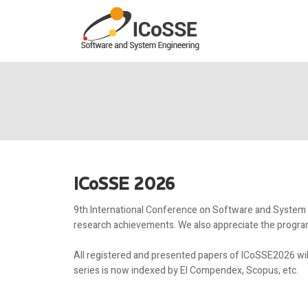
ICoSSE 2026
9th International Conference on Software and System En
research achievements. We also appreciate the program
All registered and presented papers of ICoSSE2026 wi
series is now indexed by EI Compendex, Scopus, etc.