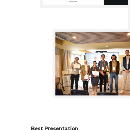
Best Presentation