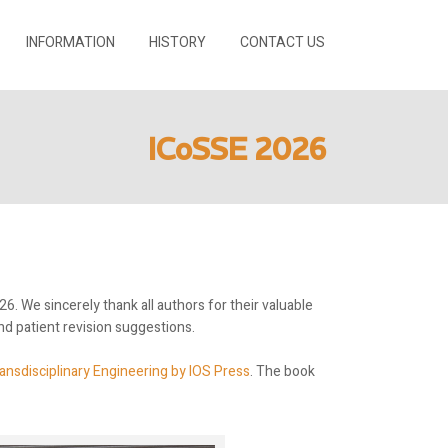
INFORMATION
HISTORY
CONTACT US
ICoSSE 2026
. We sincerely thank all authors for their valuable
d patient revision suggestions.
ansdisciplinary Engineering by IOS Press
. The book