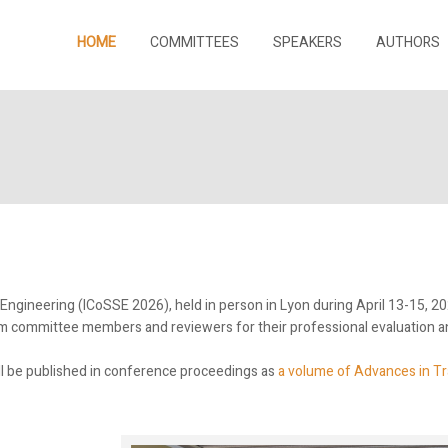
HOME
COMMITTEES
SPEAKERS
AUTHORS
gineering (ICoSSE 2026), held in person in Lyon during April 13-15, 2026
 committee members and reviewers for their professional evaluation an
ll be published in conference proceedings as
a volume of Advances in Tr