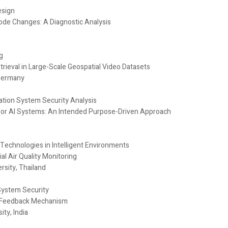
esign
ode Changes: A Diagnostic Analysis
g
ieval in Large-Scale Geospatial Video Datasets
 Germany
ation System Security Analysis
for AI Systems: An Intended Purpose-Driven Approach
ce Technologies in Intelligent Environments
l Air Quality Monitoring
sity, Thailand
System Security
t Feedback Mechanism
ty, India