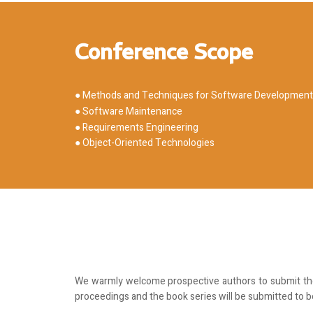
Conference Scope
● Methods and Techniques for Software Development
● Software Maintenance
● Requirements Engineering
● Object-Oriented Technologies
We warmly welcome prospective authors to submit thei
proceedings and the book series will be submitted to 