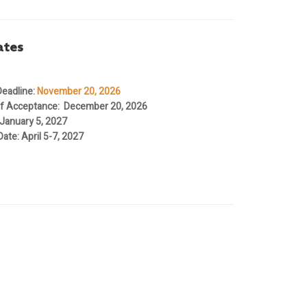
ates
eadline
:
November 20, 2026
 of Acceptance
: December 20, 2026
 January 5, 2027
Date
: April 5-7, 2027