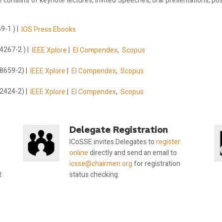
onsists of keynote lectures, Invited Speeches, oral presentations, post
-1 ) |
IOS Press Ebooks
4267-2 ) |
IEEE Xplore
|
EI Compendex
,
Scopus
8659-2) |
IEEE Xplore
|
EI Compendex
,
Scopus
2424-2) |
IEEE Xplore
|
EI Compendex
,
Scopus
Delegate Registration
ICoSSE invites Delegates to
register
online
directly and send an email to
icsse@chairmen.org
for registration
t
status checking.