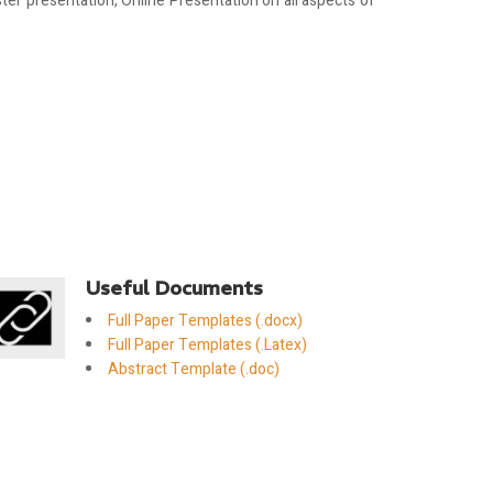
er presentation, Online Presentation on all aspects of
Useful Documents
Full Paper Templates (.docx)
Full Paper Templates (.Latex)
Abstract Template (.doc)