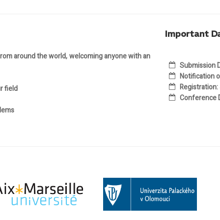
Important D
 from around the world, welcoming anyone with an
Submission D
Notification
Registration
:
 field
Conference 
blems