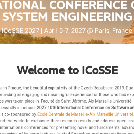
NATIONAL CONFERENCE
SYSTEM ENGINEERING
ICoSSE 2027 | April 5-7, 2027 @ Paris, France
Welcome to ICoSSE
e in Prague, the beautiful capital city of the Czech Republic in 2019. Du
 providing an engaging and meaningful experience for those who had exp
ce was taken place in Faculté de Saint Jérôme, Aix Marseille Université
cessfully in person.
2027 10th International Conference on Software 
 is co-sponsored by
Ecole Centrale de Marseille
-
Aix Marseille Université
ound the world to exchange their research results and address open i
g international conferences for presenting novel and fundamental adva