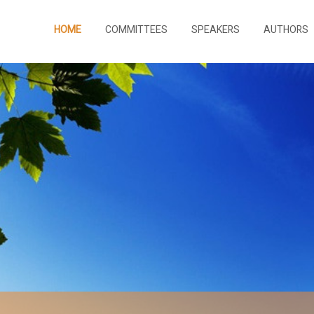
HOME
COMMITTEES
SPEAKERS
AUTHORS