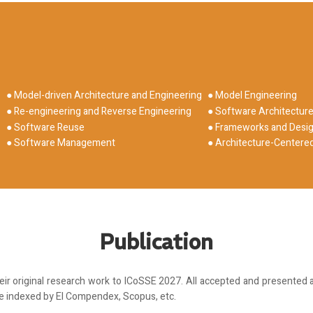
● Model-driven Architecture and Engineering
● Model Engineering
● Re-engineering and Reverse Engineering
● Software Architectur
● Software Reuse
● Frameworks and Desig
● Software Management
● Architecture-Center
Publication
r original research work to ICoSSE 2027. All accepted and presented a
be indexed by EI Compendex, Scopus, etc.