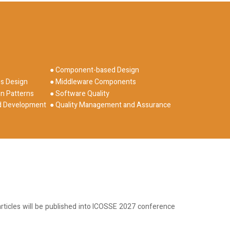
● Component-based Design
es Design
● Middleware Components
n Patterns
● Software Quality
ed Development
● Quality Management and Assurance
rticles will be published into ICOSSE 2027 conference