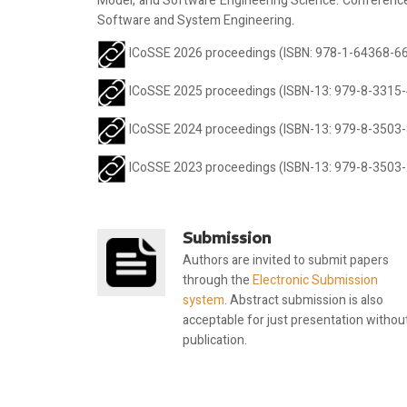
Model, and Software Engineering Science. Conference c
Software and System Engineering.
ICoSSE 2026 proceedings (ISBN: 978-1-64368-669
ICoSSE 2025 proceedings (ISBN-13: 979-8-3315-
ICoSSE 2024 proceedings (ISBN-13: 979-8-3503-
ICoSSE 2023 proceedings (ISBN-13: 979-8-3503-
Submission
Authors are invited to submit papers
through the
Electronic Submission
system
. Abstract submission is also
acceptable for just presentation withou
publication.