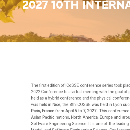
2027 10TH INTER
The first edition of ICoSSE
conference series took plac
2022 Conference to a virtual meeting with the goal of
held as a hybrid conference and the physical conferen
was held in Nice, the 8th ICOSSE was held in Lyon suc
Paris, France
from
April 5 to 7, 2027.
This conference
Asian Pacific nations, North America, Europe and ar
Software Engineering Science. It is one of the leadin