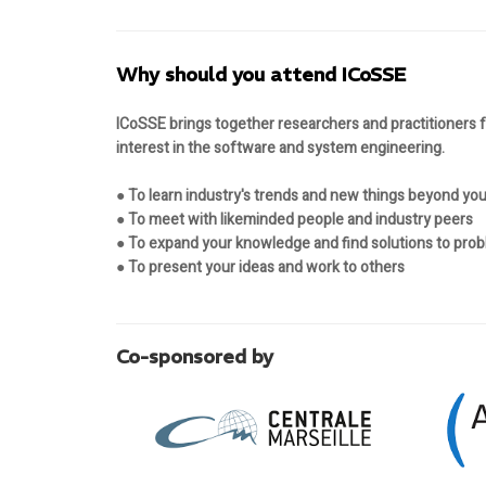
Why should you attend ICoSSE
ICoSSE brings together researchers and practitioners
interest in the software and system engineering.
● To learn industry's trends and new things beyond your
● To meet with likeminded people and industry peers
● To expand your knowledge and find solutions to pro
● To present your ideas and work to others
Co-sponsored by