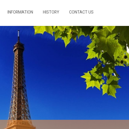
INFORMATION
HISTORY
CONTACT US