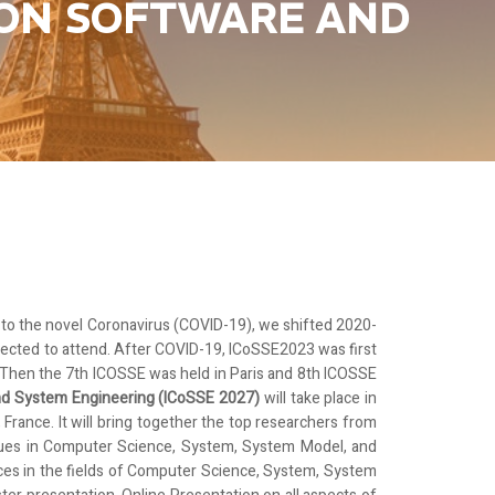
 ON SOFTWARE AND
e to the novel Coronavirus (COVID-19), we shifted 2020-
ected to attend.
After COVID-19, ICoSSE2023 was first
. Then the 7th ICOSSE was held in Paris and 8th ICOSSE
and System Engineering (ICoSSE 2027)
will take place in
, France. It will bring together the top researchers from
ssues in Computer Science, System, System Model, and
nces in the fields of Computer Science, System, System